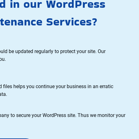
ed in our WordPress
tenance Services?
be updated regularly to protect your site. Our
ou.
les helps you continue your business in an erratic
ata.
y to secure your WordPress site. Thus we monitor your