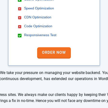
Speed Optimization
CDN Optimization
Code Optimization
Responsiveness Test
ORDER NOW
We take your pressure on managing your website backend. You 
ur continuous development, has extended our operations in Wo
ss sites. We always make our clients happy by keeping their W
brings a fix in no-time. Hence you will not face any downtime on