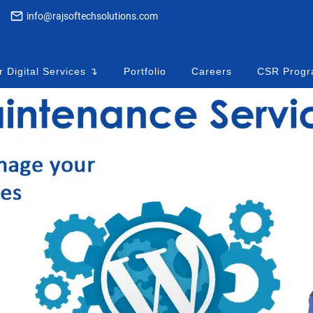
info@rajsoftechsolutions.com
 Digital Services ↴
Portfolio
Careers
CSR Prog