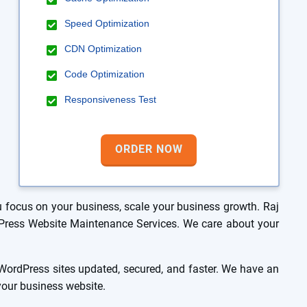
Speed Optimization
CDN Optimization
Code Optimization
Responsiveness Test
ORDER NOW
focus on your business, scale your business growth. Raj
rdPress Website Maintenance Services. We care about your
ordPress sites updated, secured, and faster. We have an
 your business website.