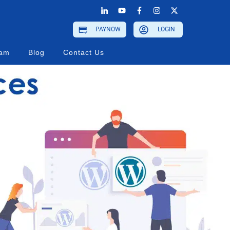
PAYNOW
LOGIN
ram
Blog
Contact Us