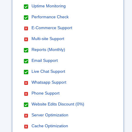
Uptime Monitoring
Performance Check
E-Commerce Support
Multi-site Support
Reports (Monthly)
Email Support
Live Chat Support
Whatsapp Support
Phone Support
Website Edits Discount (0%)
Server Optimization
Cache Optimization