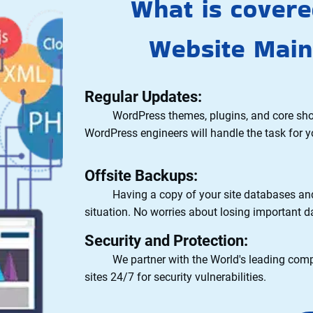
What is cover
Website Main
Regular Updates:
WordPress themes, plugins, and core should 
WordPress engineers will handle the task for y
Offsite Backups:
Having a copy of your site databases and fi
situation. No worries about losing important d
Security and Protection:
We partner with the World's leading compan
sites 24/7 for security vulnerabilities.