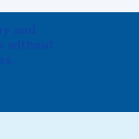
oy and
s without
es.