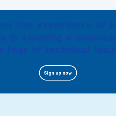
ver the experience of j
s in running a busines
e fear of technical issu
Sign up now