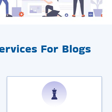
rvices For Blogs