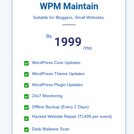
WPM Maintain
Suitable for Bloggers, Small Websites.
Rs.
1999
/mo
WordPress Core Updates
WordPress Theme Updates
WordPress Plugin Updates
24x7 Monitoring
Offline Backup (Every 2 Days)
Hacked Website Repair (₹1499 per event)
Daily Malware Scan