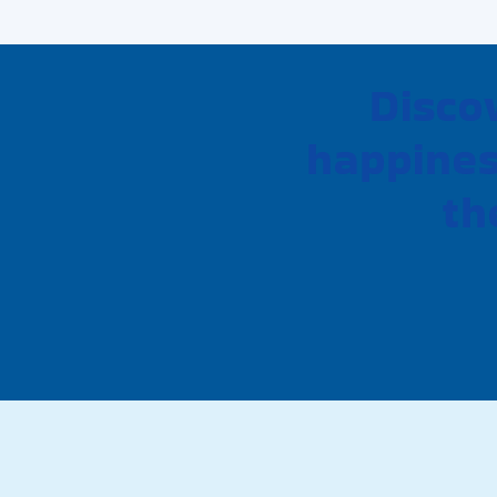
Disco
happines
th