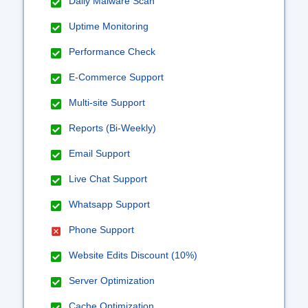
Daily Malware Scan
Uptime Monitoring
Performance Check
E-Commerce Support
Multi-site Support
Reports (Bi-Weekly)
Email Support
Live Chat Support
Whatsapp Support
Phone Support
Website Edits Discount (10%)
Server Optimization
Cache Optimization