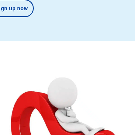
ign up now