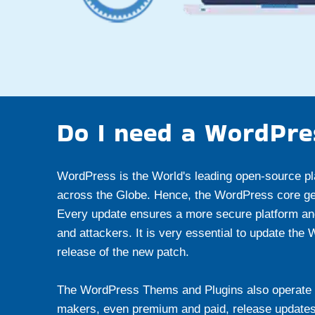
Do I need a WordPre
WordPress is the World's leading open-source pl
across the Globe. Hence, the WordPress core get
Every update ensures a more secure platform an
and attackers. It is very essential to update the
release of the new patch.
The WordPress Thems and Plugins also operate 
makers, even premium and paid, release updates fr