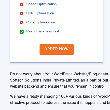
Speed Optimization
CDN Optimization
Code Optimization
Responsiveness Test
ORDER NOW
Do not worry about Your WordPress Website/Blog again. 
Softech Solutions India Private Limited, as a part of o
website backend and ensure that you remain in control.
We have already managing 100+ various kinds of WordPre
effective protocol to address the issue if it happens and 