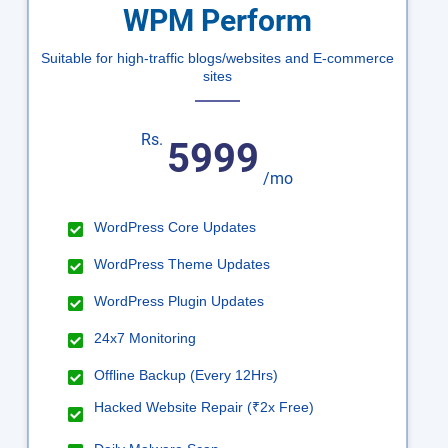
WPM Perform
Suitable for high-traffic blogs/websites and E-commerce
sites
Rs.
5999
/mo
WordPress Core Updates
WordPress Theme Updates
WordPress Plugin Updates
24x7 Monitoring
Offline Backup (Every 12Hrs)
Hacked Website Repair (₹2x Free)