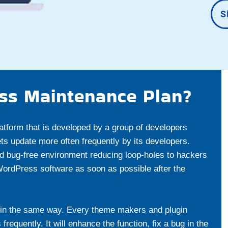
S
ss Maintenance Plan?
atform that is developed by a group of developers
s update more often frequently by its developers.
d bug-free environment reducing loop-holes to hackers
 WordPress software as soon as possible after the
in the same way. Every theme makers and plugin
equently. It will enhance the function, fix a bug in the