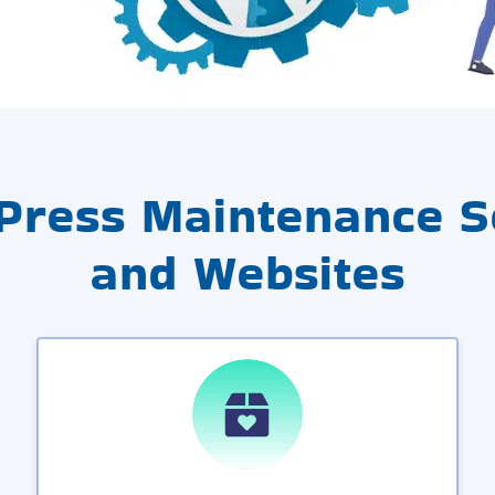
Press Maintenance Se
and Websites