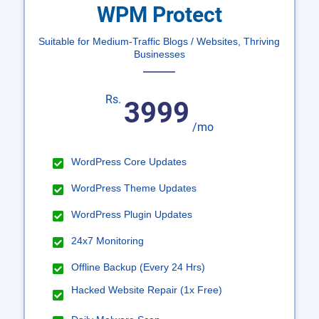
WPM Protect
Suitable for Medium-Traffic Blogs / Websites, Thriving
Businesses
Rs.
3999
/mo
WordPress Core Updates
WordPress Theme Updates
WordPress Plugin Updates
24x7 Monitoring
Offline Backup (Every 24 Hrs)
Hacked Website Repair (1x Free)