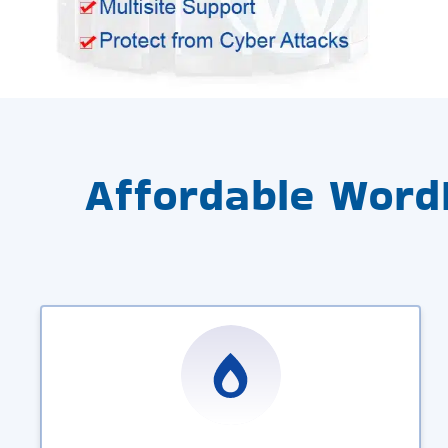
Affordable Word