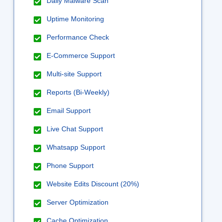
Daily Malware Scan
Uptime Monitoring
Performance Check
E-Commerce Support
Multi-site Support
Reports (Bi-Weekly)
Email Support
Live Chat Support
Whatsapp Support
Phone Support
Website Edits Discount (20%)
Server Optimization
Cache Optimization