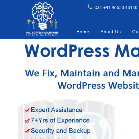
Call: +91 96553 45140
Home
About Us
Our