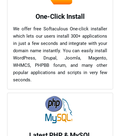
One-Click Install
We offer free Softaculous One-click installer
which lets our users install 300+ applications
in just a few seconds and integrate with your
domain name instantly. You can easily install
WordPress, Drupal, Joomla, Magento,
WHMCS, PHPBB forum, and many other
popular applications and scripts in very few
seconds.
Latest PHP & MySQL