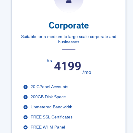
Corporate
Suitable for a medium to large scale corporate and
businesses
Rs.
4199
/mo
20 CPanel Accounts
200GB Disk Space
Unmetered Bandwidth
FREE SSL Certificates
FREE WHM Panel