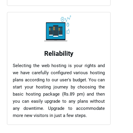
Reliability
Selecting the web hosting is your rights and
we have carefully configured various hosting
plans according to our user's budget. You can
start your hosting journey by choosing the
basic hosting package (Rs.89 pm) and then
you can easily upgrade to any plans without
any downtime. Upgrade to accommodate
more new visitors in just a few steps.