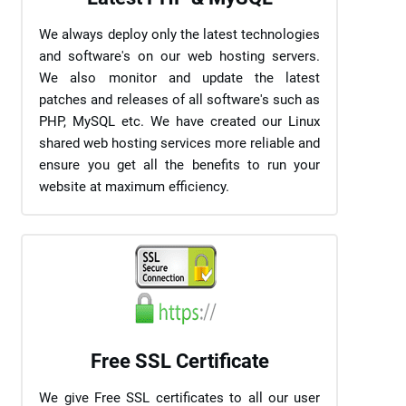
We always deploy only the latest technologies
and software's on our web hosting servers.
We also monitor and update the latest
patches and releases of all software's such as
PHP, MySQL etc. We have created our Linux
shared web hosting services more reliable and
ensure you get all the benefits to run your
website at maximum efficiency.
Free SSL Certificate
We give Free SSL certificates to all our user