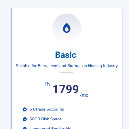
Basic
Suitable for Entry Level and Startups in Hosting Industry
Rs.
1799
/mo
5 CPanel Accounts
50GB Disk Space
Unmetered Bandwidth