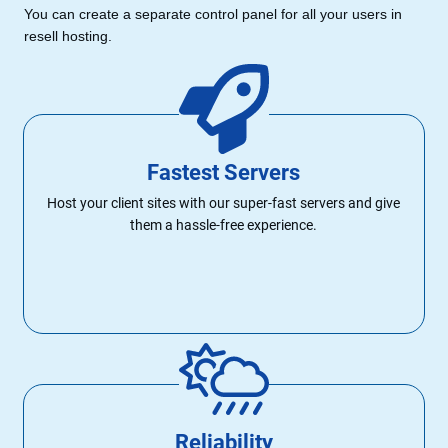
You can create a separate control panel for all your users in
resell hosting.
Fastest Servers
Host your client sites with our super-fast servers and give
them a hassle-free experience.
Reliability