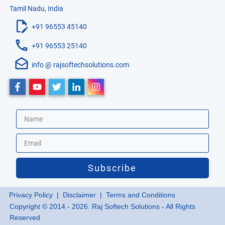
Tamil Nadu, India
+91 96553 45140
+91 96553 25140
info @ rajsoftechsolutions.com
Subscribe
Privacy Policy
| Disclaimer |
Terms and Conditions
Copyright © 2014 - 2026. Raj Softech Solutions - All Rights
Reserved