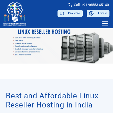
Call: +91 96553 45140
PAYNOW
LOGIN
Best and Affordable Linux
Reseller Hosting in India