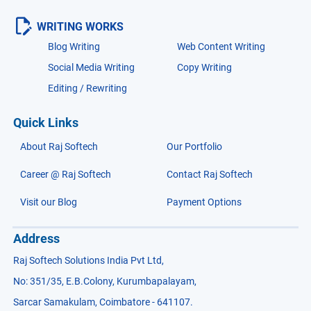
WRITING WORKS
Blog Writing
Web Content Writing
Social Media Writing
Copy Writing
Editing / Rewriting
Quick Links
About Raj Softech
Our Portfolio
Career @ Raj Softech
Contact Raj Softech
Visit our Blog
Payment Options
Address
Raj Softech Solutions India Pvt Ltd,
No: 351/35, E.B.Colony, Kurumbapalayam,
Sarcar Samakulam, Coimbatore - 641107.