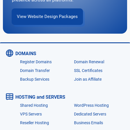
View Website Design Packages
DOMAINS
Register Domains
Domain Renewal
Domain Transfer
SSL Certificates
Backup Services
Join as Affiliate
HOSTING and SERVERS
Shared Hosting
WordPress Hosting
VPS Servers
Dedicated Servers
Reseller Hosting
Business Emails