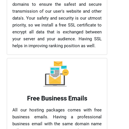
domains to ensure the safest and secure
transmission of our user's website and other
data's. Your safety and security is our utmost
priority, so we install a free SSL certificate to
encrypt all data that is exchanged between
your server and your audience. Having SSL
helps in improving ranking position as well.
Free Business Emails
All our hosting packages comes with free
business emails. Having a professional
business email with the same domain name