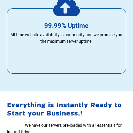
99.99% Uptime
All-time website availability is our priority and we promise you
the maximum server uptime.
Everything is Instantly Ready to
Start your Business.!
We have our servers pre-loaded with all essentials for
instant firing ...