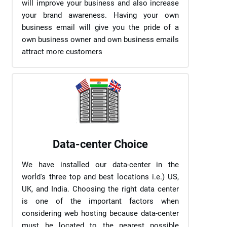
will improve your business and also increase
your brand awareness. Having your own
business email will give you the pride of a
own business owner and own business emails
attract more customers
Data-center Choice
We have installed our data-center in the
world's three top and best locations i.e.) US,
UK, and India. Choosing the right data center
is one of the important factors when
considering web hosting because data-center
must be located to the nearest possible