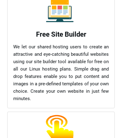
Free Site Builder
We let our shared hosting users to create an
attractive and eye-catching beautiful websites
using our site builder tool available for free on
all our Linux hosting plans. Simple drag and
drop features enable you to put content and
images in a pre-defined templates of your own
choice. Create your own website in just few
minutes.