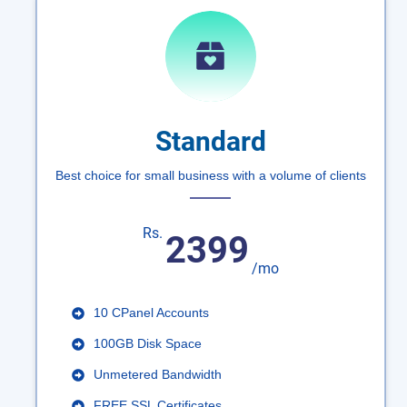
Standard
Best choice for small business with a volume of clients
Rs.
2399
/mo
10 CPanel Accounts
100GB Disk Space
Unmetered Bandwidth
FREE SSL Certificates