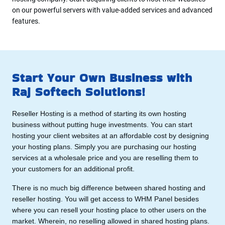
on our powerful servers with value-added services and advanced
features.
Start Your Own Business with
Raj Softech Solutions!
Reseller Hosting is a method of starting its own hosting
business without putting huge investments. You can start
hosting your client websites at an affordable cost by designing
your hosting plans. Simply you are purchasing our hosting
services at a wholesale price and you are reselling them to
your customers for an additional profit.
There is no much big difference between shared hosting and
reseller hosting. You will get access to WHM Panel besides
where you can resell your hosting place to other users on the
market. Wherein, no reselling allowed in shared hosting plans.