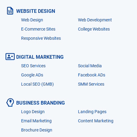
WEBSITE DESIGN
Web Design
Web Development
E-Commerce Sites
College Websites
Responsive Websites
DIGITAL MARKETING
SEO Services
Social Media
Google ADs
Facebook ADs
Local SEO (GMB)
SMM Services
BUSINESS BRANDING
Logo Design
Landing Pages
Email Marketing
Content Marketing
Brochure Design