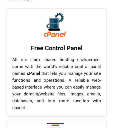
Free Control Panel
All our Linux shared hosting environment
come with the world's reliable control panel
named
cPanel
that lets you manage your site
functions and operations. A reliable web-
based interface where you can easily manage
your domain/website files, images, emails,
databases, and lots more function with
cpanel.