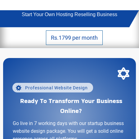
Start Your Own Hosting Reselling Business
Rs.1799 per month
Professional Website Design
Ready To Transform Your Business
Online?
Go live in 7 working days with our startup business
website design package. You will get a solid online
presence across all platforms.