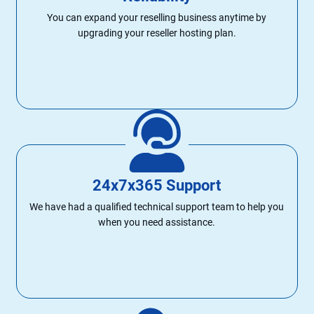
You can expand your reselling business anytime by
upgrading your reseller hosting plan.
24x7x365 Support
We have had a qualified technical support team to help you
when you need assistance.