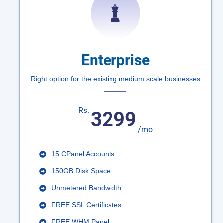
Enterprise
Right option for the existing medium scale businesses
Rs.
3299
/mo
15 CPanel Accounts
150GB Disk Space
Unmetered Bandwidth
FREE SSL Certificates
FREE WHM Panel