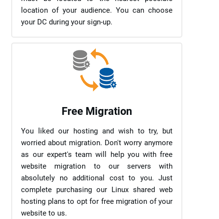
location of your audience. You can choose
your DC during your sign-up.
Free Migration
You liked our hosting and wish to try, but
worried about migration. Don't worry anymore
as our expert's team will help you with free
website migration to our servers with
absolutely no additional cost to you. Just
complete purchasing our Linux shared web
hosting plans to opt for free migration of your
website to us.