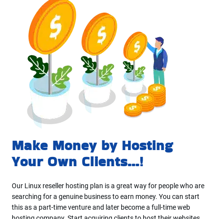
Make Money by Hosting
Your Own Clients...!
Our Linux reseller hosting plan is a great way for people who are
searching for a genuine business to earn money. You can start
this as a part-time venture and later become a full-time web
hosting company. Start acquiring clients to host their websites