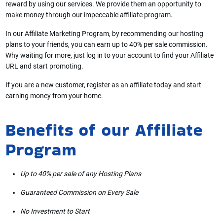
reward by using our services. We provide them an opportunity to
make money through our impeccable affiliate program.
In our Affiliate Marketing Program, by recommending our hosting
plans to your friends, you can earn up to 40% per sale commission.
Why waiting for more, just log in to your account to find your Affiliate
URL and start promoting.
If you are a new customer, register as an affiliate today and start
earning money from your home.
Benefits of our Affiliate
Program
Up to 40% per sale of any Hosting Plans
Guaranteed Commission on Every Sale
No Investment to Start