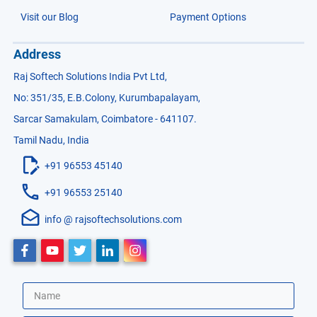
Visit our Blog
Payment Options
Address
Raj Softech Solutions India Pvt Ltd,
No: 351/35, E.B.Colony, Kurumbapalayam,
Sarcar Samakulam, Coimbatore - 641107.
Tamil Nadu, India
+91 96553 45140
+91 96553 25140
info @ rajsoftechsolutions.com