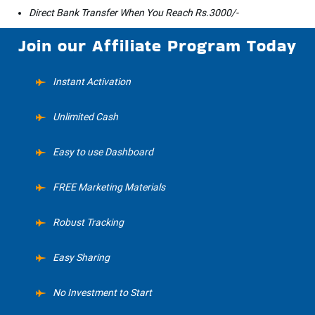
Direct Bank Transfer When You Reach Rs.3000/-
Join our Affiliate Program Today
Instant Activation
Unlimited Cash
Easy to use Dashboard
FREE Marketing Materials
Robust Tracking
Easy Sharing
No Investment to Start