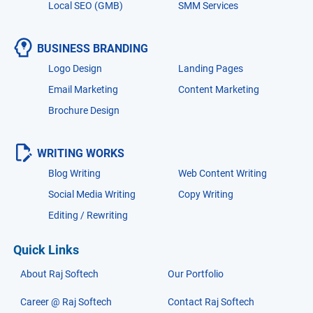
Local SEO (GMB)
SMM Services
BUSINESS BRANDING
Logo Design
Landing Pages
Email Marketing
Content Marketing
Brochure Design
WRITING WORKS
Blog Writing
Web Content Writing
Social Media Writing
Copy Writing
Editing / Rewriting
Quick Links
About Raj Softech
Our Portfolio
Career @ Raj Softech
Contact Raj Softech