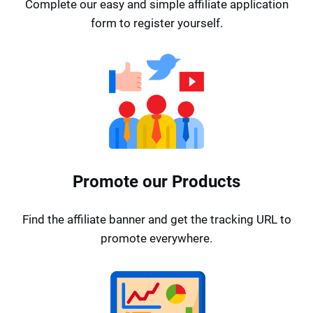
Complete our easy and simple affiliate application
form to register yourself.
Promote our Products
Find the affiliate banner and get the tracking URL to
promote everywhere.