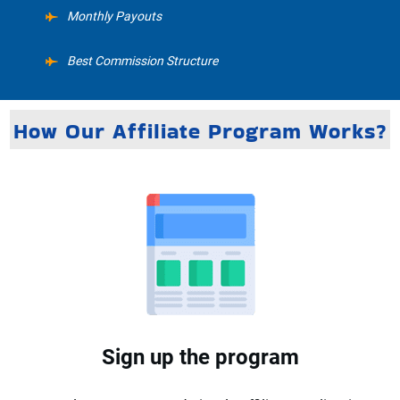
Monthly Payouts
Best Commission Structure
How Our Affiliate Program Works?
Sign up the program