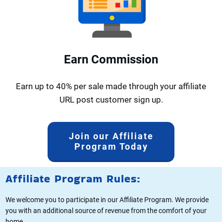
Earn Commission
Earn up to 40% per sale made through your affiliate
URL post customer sign up.
Join our Affiliate
Program Today
Affiliate Program Rules:
We welcome you to participate in our Affiliate Program. We provide
you with an additional source of revenue from the comfort of your
home.