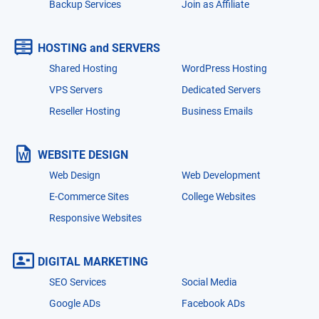
Backup Services
Join as Affiliate
HOSTING and SERVERS
Shared Hosting
WordPress Hosting
VPS Servers
Dedicated Servers
Reseller Hosting
Business Emails
WEBSITE DESIGN
Web Design
Web Development
E-Commerce Sites
College Websites
Responsive Websites
DIGITAL MARKETING
SEO Services
Social Media
Google ADs
Facebook ADs