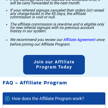
will be carry forwarded to the next month.
If your referred signups canceled their orders (or) raised
any charge-backs in the 45 Days, the affiliate
commission is void or null.
The affiliate commission is one-time and is eligible only
for new referral signups with no previous account
history in our system.
We recommend you review our
Affiliate Agreement
once
before joining our Affiliate Program.
Join our Affiliate
Program Today
FAQ - Affiliate Program
How does the Affiliate Program work?