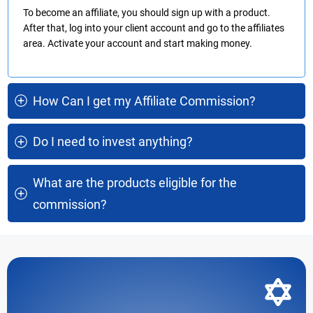
To become an affiliate, you should sign up with a product.
After that, log into your client account and go to the affiliates
area. Activate your account and start making money.
How Can I get my Affiliate Commission?
Do I need to invest anything?
What are the products eligible for the 
commission?