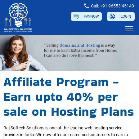
Call: +91 96553 45140
PAYNOW
LOGIN
Affiliate Program -
Earn upto 40% per
sale on Hosting Plans
Raj Softech Solutions is one of the leading web hosting service
provider in India. We now offer our esteemed customers to earn a