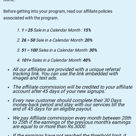
Before getting into your program, read our affiliate policies
associated with the program.
1
>
25
Sale in a Calendar Month :
15%
26
>
50
Sale in a Calendar Month:
20%
51
>
100
Sales in a Calendar Month:
30%
101+
Sales in a Calendar Month:
40%
All our affiliates are provided with a unique referral
tracking link. You can use the link embedded with
images and text ads.
The affiliate commission will be credited to your affiliate
account after 45 days of your new signups.
Every new customer should complete their 30 Days
money-back period and stay with our services till the
end of 45 days for an eligible payout.
We pay Affiliate commission every month between 20th
to 25th if the earnings of the previous month's earnings
are equal to or more than Rs.3000.
If the earnings have not reached the threshold limit, it