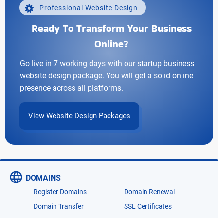
Professional Website Design
Ready To Transform Your Business
Online?
Go live in 7 working days with our startup business
website design package. You will get a solid online
presence across all platforms.
View Website Design Packages
DOMAINS
Register Domains
Domain Renewal
Domain Transfer
SSL Certificates