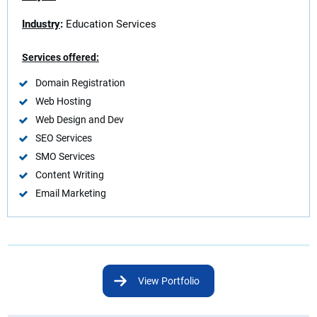
Industry
:
Education Services
Services offered:
Domain Registration
Web Hosting
Web Design and Dev
SEO Services
SMO Services
Content Writing
Email Marketing
View Portfolio