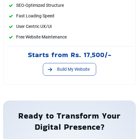
SEO-Optimized Structure
Fast Loading Speed
User Centric UX/UI
Free Website Maintenance
Starts from Rs. 17,500/-
Build My Website
Ready to Transform Your
Digital Presence?