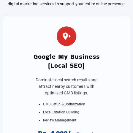
digital marketing services to support your entire online presence.
Google My Business
(Local SEO)
Dominate local search results and
attract nearby customers with
optimized GMB listings.
GMB Setup & Optimization
Local Citation Building
Review Management