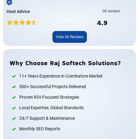
Host Advice
08 reviews
4.9
View All Reviews
Why Choose Raj Softech Solutions?
11+ Years Experience in Coimbatore Market
500+ Successful Projects Delivered
Proven ROI-Focused Strategies
Local Expertise, Global Standards
24/7 Support & Maintenance
Monthly SEO Reports