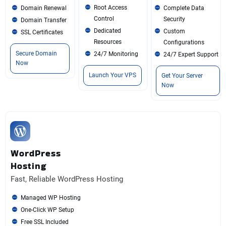
Root Access
Domain Renewal
Complete Data
Control
Security
Domain Transfer
Dedicated
Custom
SSL Certificates
Resources
Configurations
Secure Domain
24/7 Monitoring
24/7 Expert Support
Now
Launch Your VPS
Get Your Server
Now
WordPress
Hosting
Fast, Reliable WordPress Hosting
Managed WP Hosting
One-Click WP Setup
Free SSL Included