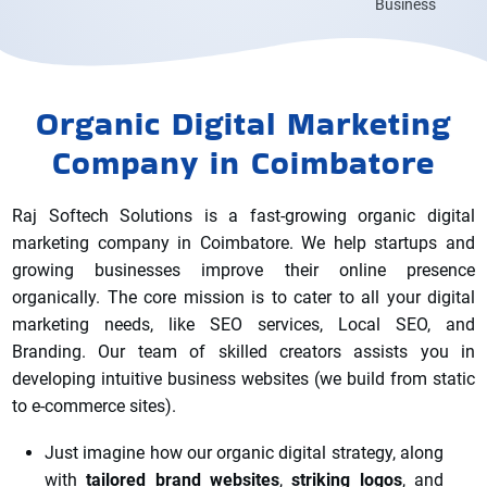
Business
Organic Digital Marketing
Company in Coimbatore
Raj Softech Solutions is a fast-growing organic digital
marketing company in Coimbatore. We help startups and
growing businesses improve their online presence
organically. The core mission is to cater to all your digital
marketing needs, like SEO services, Local SEO, and
Branding. Our team of skilled creators assists you in
developing intuitive business websites (we build from static
to e-commerce sites).
Just imagine how our organic digital strategy, along
with
tailored brand websites
,
striking logos
, and