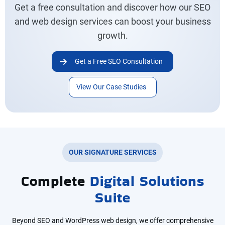
Get a free consultation and discover how our SEO
and web design services can boost your business
growth.
Get a Free SEO Consultation
View Our Case Studies
OUR SIGNATURE SERVICES
Complete
Digital Solutions
Suite
Beyond SEO and WordPress web design, we offer comprehensive