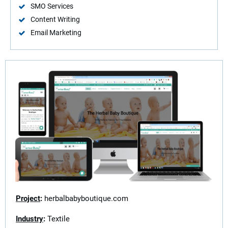
SMO Services
Content Writing
Email Marketing
Project
:
herbalbabyboutique.com
Industry
:
Textile