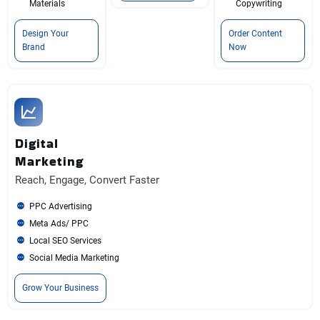
Materials
Copywriting
Design Your
Order Content
Brand
Now
Digital
Marketing
Reach, Engage, Convert Faster
PPC Advertising
Meta Ads/ PPC
Local SEO Services
Social Media Marketing
Grow Your Business