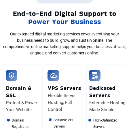
End-to-End Digital Support to
Power Your Business
Our extended digital marketing services cover everything your
business needs to build, grow, and sustain online. The
comprehensive online marketing support helps your business attract,
engage, and convert customers online.
Domain &
VPS Servers
Dedicated
SSL
Servers
Flexible Server
Hosting, Full
Protect & Power
Enterprise Hosting
Control
Your Website
Made Simple
Scalable VPS
Domain
High-Optimized
Servers
Registration
Servers