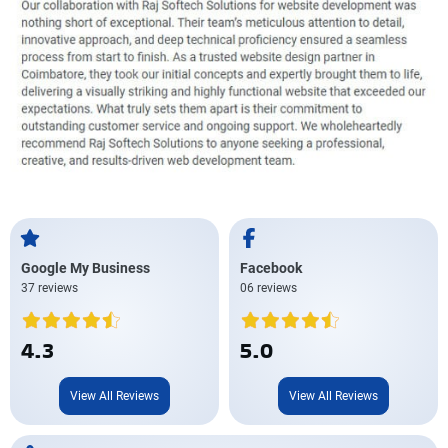
Google My Business
Facebook
37 reviews
06 reviews
4.3
5.0
View All Reviews
View All Reviews