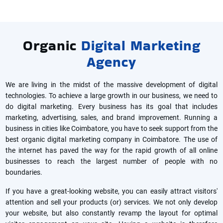
Organic
Digital Marketing
Agency
We are living in the midst of the massive development of digital
technologies. To achieve a large growth in our business, we need to
do digital marketing. Every business has its goal that includes
marketing, advertising, sales, and brand improvement. Running a
business in cities like Coimbatore, you have to seek support from the
best organic digital marketing company in Coimbatore. The use of
the internet has paved the way for the rapid growth of all online
businesses to reach the largest number of people with no
boundaries.
If you have a great-looking website, you can easily attract visitors'
attention and sell your products (or) services. We not only develop
your website, but also constantly revamp the layout for optimal