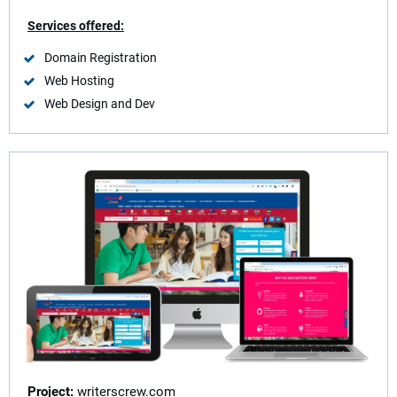
Services offered:
Domain Registration
Web Hosting
Web Design and Dev
Project
:
writerscrew.com