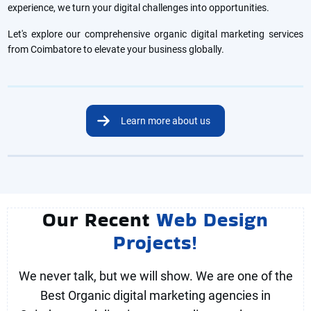
experience, we turn your digital challenges into opportunities.
Let's explore our comprehensive organic digital marketing services
from Coimbatore to elevate your business globally.
Learn more about us
Our Recent
Web Design
Projects!
We never talk, but we will show. We are one of the
Best Organic digital marketing agencies in