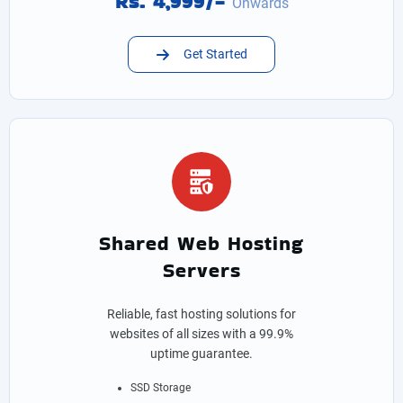
Rs. 4,999/-
Onwards
Get Started
Shared Web Hosting
Servers
Reliable, fast hosting solutions for
websites of all sizes with a 99.9%
uptime guarantee.
SSD Storage