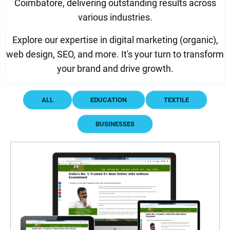
Coimbatore, delivering outstanding results across
various industries.
Explore our expertise in digital marketing (organic),
web design, SEO, and more. It's your turn to transform
your brand and drive growth.
ALL
EDUCATION
TEXTILE
BUSINESSES