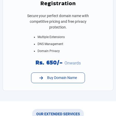
Registration
Secure your perfect domain name with
competitive pricing and free privacy
protection.
Multiple Extensions
DNS Management
Domain Privacy
Rs. 650/-
Onwards
Buy Domain Name
OUR EXTENDED SERVICES