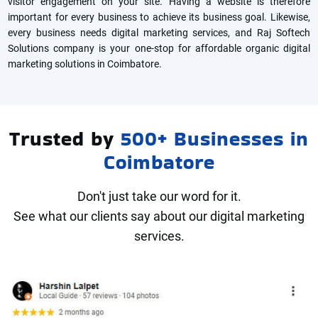
visitor engagement on your site. Having a website is therefore
important for every business to achieve its business goal. Likewise,
every business needs digital marketing services, and Raj Softech
Solutions company is your one-stop for affordable organic digital
marketing solutions in Coimbatore.
Trusted by
500+ Businesses in
Coimbatore
Don't just take our word for it.
See what our clients say about our digital marketing
services.