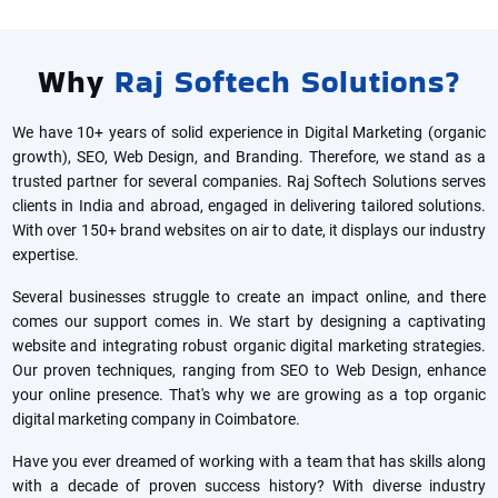
Why
Raj Softech Solutions?
We have 10+ years of solid experience in Digital Marketing (organic
growth), SEO, Web Design, and Branding. Therefore, we stand as a
trusted partner for several companies. Raj Softech Solutions serves
clients in India and abroad, engaged in delivering tailored solutions.
With over 150+ brand websites on air to date, it displays our industry
expertise.
Several businesses struggle to create an impact online, and there
comes our support comes in. We start by designing a captivating
website and integrating robust organic digital marketing strategies.
Our proven techniques, ranging from SEO to Web Design, enhance
your online presence. That's why we are growing as a top organic
digital marketing company in Coimbatore.
Have you ever dreamed of working with a team that has skills along
with a decade of proven success history? With diverse industry