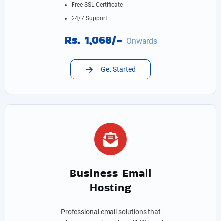
Free SSL Certificate
24/7 Support
Rs. 1,068/-
Onwards
Get Started
Business Email
Hosting
Professional email solutions that