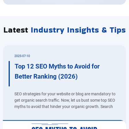
Latest
Industry Insights & Tips
2025-07-10
Top 12 SEO Myths to Avoid for
Better Ranking (2026)
SEO strategies for your website or blog are mandatory to
get organic search traffic. Now, let us bust some top SEO
myths to avoid that hinder your organic growth. Search