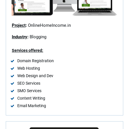
Project
:
OnlineHomeIncome.in
Industry
:
Blogging
Services offered:
Domain Registration
Web Hosting
Web Design and Dev
SEO Services
SMO Services
Content Writing
Email Marketing