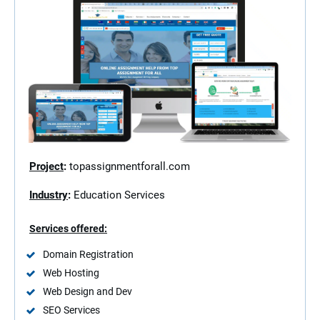
Project
:
topassignmentforall.com
Industry
:
Education Services
Services offered:
Domain Registration
Web Hosting
Web Design and Dev
SEO Services