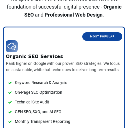
foundation of successful digital presence -
O
rganic
SEO
and
Professional Web Design
.
MOST POPULAR
Organic SEO Services
Rank higher on Google with our proven SEO strategies. We focus
on sustainable, white-hat techniques to deliver long-term results.
Keyword Research & Analysis
On-Page SEO Optimization
Technical Site Audit
GEN SEO, SXO, and AI SEO
Monthly Transparent Reporting