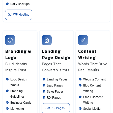
Daily Backups
Get WP Hosting
Branding &
Landing
Content
Logo
Page Design
Writing
Build Identity,
Pages That
Words That Drive
Inspire Trust
Convert Visitors
Real Results
Logo Design
Landing Pages
Website Content
Works
Lead Pages
Blog Content
Branding
Writing
Sales Pages
Guidelines
Email Content
ROI Pages
Business Cards
Writing
Get ROI Pages
Marketing
Social Media