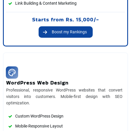
Link Building & Content Marketing
Starts from Rs. 15,000/-
Boost my Rankings
WordPress Web Design
Professional, responsive WordPress websites that convert
visitors into customers. Mobile-first design with SEO
optimization.
Custom WordPress Design
Mobile-Responsive Layout