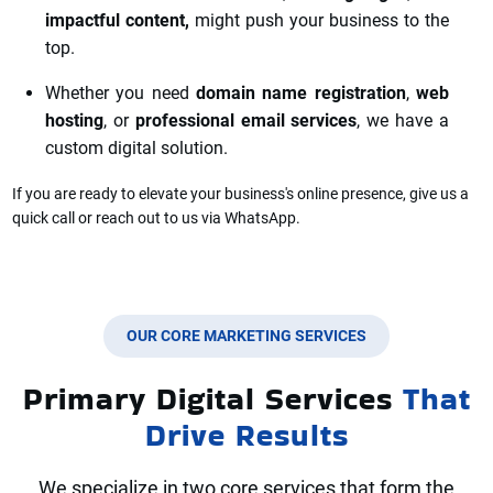
impactful content,
might push your business to the
top.
Whether you need
domain name registration
,
web
hosting
, or
professional email services
, we have a
custom digital solution.
If you a
re ready to elevate your business's online presence, give us a
quick call or reach out to us via WhatsApp.
OUR CORE MARKETING SERVICES
Primary Digital Services
That
Drive Results
We specialize in two core services that form the