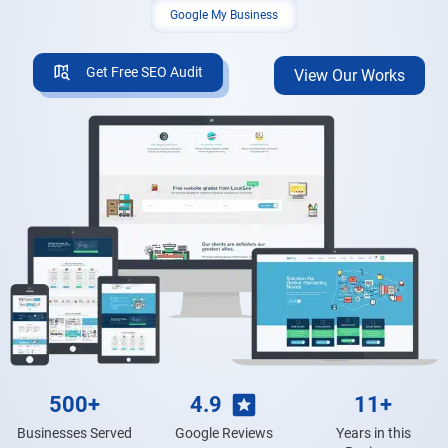
Google My Business
Get Free SEO Audit
View Our Works
500+
4.9
11+
Businesses Served
Google Reviews
Years in this