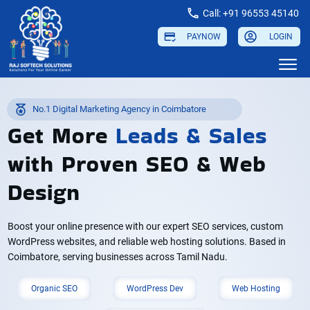
Call: +91 96553 45140
PAYNOW
LOGIN
No.1 Digital Marketing Agency in Coimbatore
Get More
Leads
&
Sales
with Proven SEO & Web
Design
Boost your online presence with our expert SEO services, custom
WordPress websites, and reliable web hosting solutions. Based in
Coimbatore, serving businesses across Tamil Nadu.
Organic SEO
WordPress Dev
Web Hosting