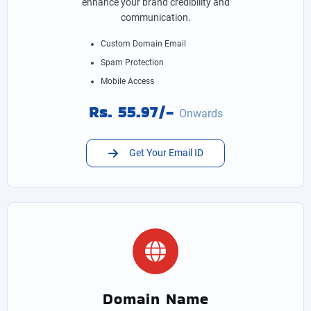
enhance your brand credibility and
communication.
Custom Domain Email
Spam Protection
Mobile Access
Rs. 55.97/-
Onwards
Get Your Email ID
Domain Name