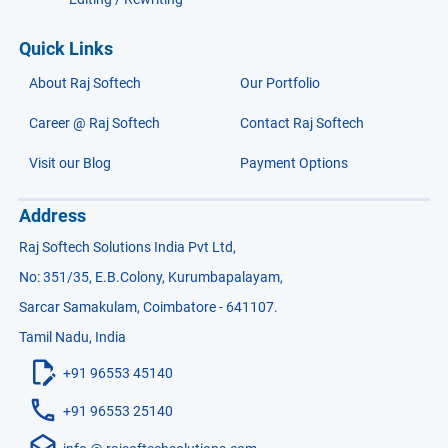
Quick Links
About Raj Softech
Our Portfolio
Career @ Raj Softech
Contact Raj Softech
Visit our Blog
Payment Options
Address
Raj Softech Solutions India Pvt Ltd,
No: 351/35, E.B.Colony, Kurumbapalayam,
Sarcar Samakulam, Coimbatore - 641107.
Tamil Nadu, India
+91 96553 45140
+91 96553 25140