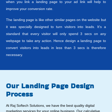
when you link a landing page to your ad link will help to
improve your conversion rate.
The landing page is like other similar pages on the website but
it was specially designed to turn visitors into leads. It's a
standard that every visitor will only spend 3 secs on any
webpage to take any action. Hence design a landing page to
convert visitors into leads in less than 3 secs is therefore
necessary.
Our Landing Page Design
Process
At Raj Softech Solutions, we have the best quality digital
marketing services for your online business. Our calculative