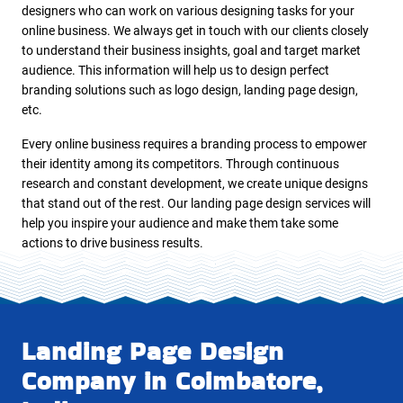
designers who can work on various designing tasks for your
online business. We always get in touch with our clients closely
to understand their business insights, goal and target market
audience. This information will help us to design perfect
branding solutions such as logo design, landing page design,
etc.
Every online business requires a branding process to empower
their identity among its competitors. Through continuous
research and constant development, we create unique designs
that stand out of the rest. Our landing page design services will
help you inspire your audience and make them take some
actions to drive business results.
Landing Page Design
Company in Coimbatore,