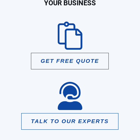
YOUR BUSINESS
GET FREE QUOTE
TALK TO OUR EXPERTS