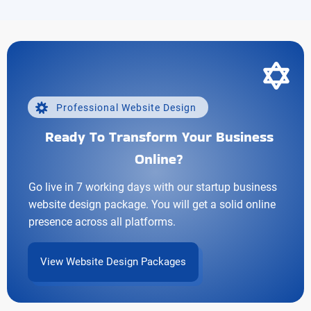
Professional Website Design
Ready To Transform Your Business
Online?
Go live in 7 working days with our startup business
website design package. You will get a solid online
presence across all platforms.
View Website Design Packages