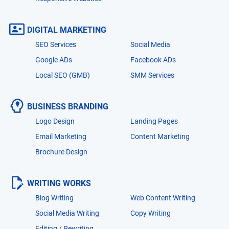
DIGITAL MARKETING
SEO Services
Social Media
Google ADs
Facebook ADs
Local SEO (GMB)
SMM Services
BUSINESS BRANDING
Logo Design
Landing Pages
Email Marketing
Content Marketing
Brochure Design
WRITING WORKS
Blog Writing
Web Content Writing
Social Media Writing
Copy Writing
Editing / Rewriting