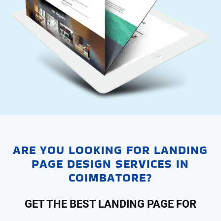
ARE YOU LOOKING FOR LANDING
PAGE DESIGN SERVICES IN
COIMBATORE?
GET THE BEST LANDING PAGE FOR