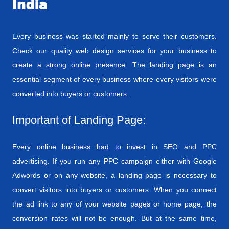
India
Every business was started mainly to serve their customers.
Check our quality web design services for your business to
create a strong online presence. The landing page is an
essential segment of every business where every visitors were
converted into buyers or customers.
Important of Landing Page:
Every online business had to invest in SEO and PPC
advertising. If you run any PPC campaign either with Google
Adwords or on any website, a landing page is necessary to
convert visitors into buyers or customers. When you connect
the ad link to any of your website pages or home page, the
conversion rates will not be enough. But at the same time,