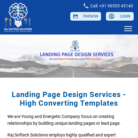
Call: +91 96553 45140
PAYNOW
LOGIN
Landing Page Design Services -
High Converting Templates
We are Young and Energetic Company focus on creating
relationships by building unique landing pages or lead page.
Raj Softech Solutions employs highly qualified and expert