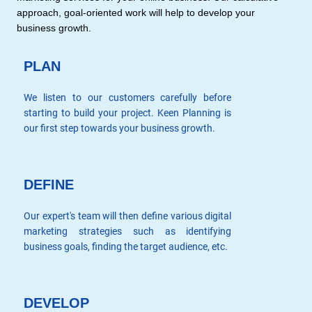
approach, goal-oriented work will help to develop your
business growth.
PLAN
We listen to our customers carefully before
starting to build your project. Keen Planning is
our first step towards your business growth.
DEFINE
Our expert's team will then define various digital
marketing strategies such as identifying
business goals, finding the target audience, etc.
DEVELOP