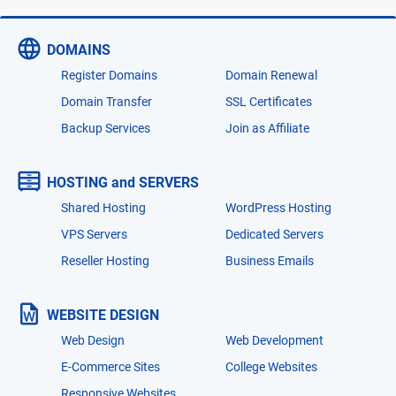
DOMAINS
Register Domains
Domain Renewal
Domain Transfer
SSL Certificates
Backup Services
Join as Affiliate
HOSTING and SERVERS
Shared Hosting
WordPress Hosting
VPS Servers
Dedicated Servers
Reseller Hosting
Business Emails
WEBSITE DESIGN
Web Design
Web Development
E-Commerce Sites
College Websites
Responsive Websites