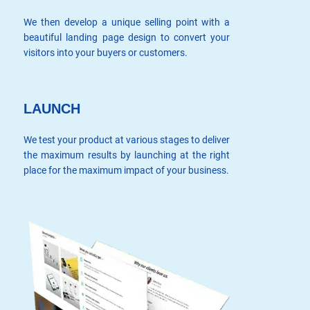
We then develop a unique selling point with a
beautiful landing page design to convert your
visitors into your buyers or customers.
LAUNCH
We test your product at various stages to deliver
the maximum results by launching at the right
place for the maximum impact of your business.