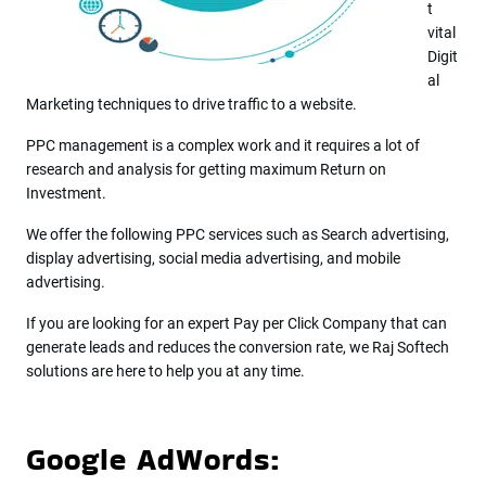
t
vital
Digit
al
Marketing techniques to drive traffic to a website.
PPC management is a complex work and it requires a lot of
research and analysis for getting maximum Return on
Investment.
We offer the following PPC services such as Search advertising,
display advertising, social media advertising, and mobile
advertising.
If you are looking for an expert Pay per Click Company that can
generate leads and reduces the conversion rate, we Raj Softech
solutions are here to help you at any time.
Google AdWords: