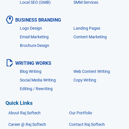
Local SEO (GMB)
SMM Services
BUSINESS BRANDING
Logo Design
Landing Pages
Email Marketing
Content Marketing
Brochure Design
WRITING WORKS
Blog Writing
Web Content Writing
Social Media Writing
Copy Writing
Editing / Rewriting
Quick Links
About Raj Softech
Our Portfolio
Career @ Raj Softech
Contact Raj Softech