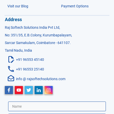
Visit our Blog
Payment Options
Address
Raj Softech Solutions India Pvt Ltd,
No: 351/35, E.B.Colony, Kurumbapalayam,
Sarcar Samakulam, Coimbatore - 641107.
Tamil Nadu, India
+91 96553 45140
+91 96553 25140
info @ rajsoftechsolutions.com