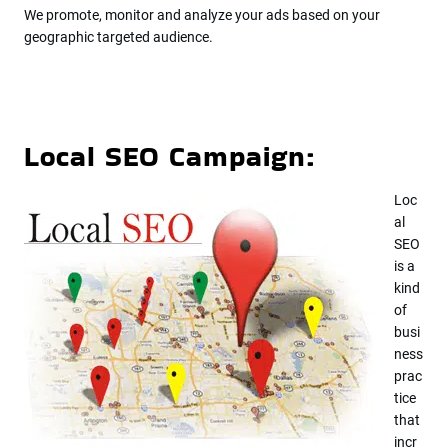
We promote, monitor and analyze your ads based on your
geographic targeted audience.
Local SEO Campaign:
Loc
al
SEO
is a
kind
of
busi
ness
prac
tice
that
incr