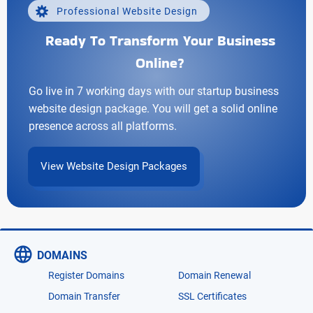
Professional Website Design
Ready To Transform Your Business
Online?
Go live in 7 working days with our startup business
website design package. You will get a solid online
presence across all platforms.
View Website Design Packages
DOMAINS
Register Domains
Domain Renewal
Domain Transfer
SSL Certificates