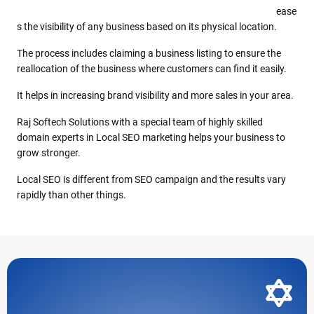
ease
s the visibility of any business based on its physical location.
The process includes claiming a business listing to ensure the
reallocation of the business where customers can find it easily.
It helps in increasing brand visibility and more sales in your area.
Raj Softech Solutions with a special team of highly skilled
domain experts in Local SEO marketing helps your business to
grow stronger.
Local SEO is different from SEO campaign and the results vary
rapidly than other things.