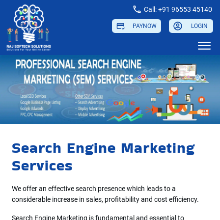
Call: +91 96553 45140
PAYNOW
LOGIN
Search Engine Marketing
Services
We offer an effective search presence which leads to a
considerable increase in sales, profitability and cost efficiency.
Search Engine Marketing is fundamental and essential to