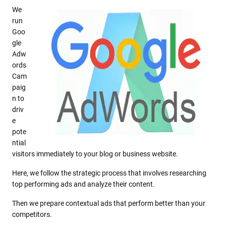
We
run
Goo
gle
Adw
ords
Cam
paig
n to
driv
e
pote
ntial
visitors immediately to your blog or business website.
Here, we follow the strategic process that involves researching
top performing ads and analyze their content.
Then we prepare contextual ads that perform better than your
competitors.