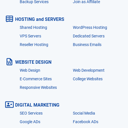
Backup Services
Join as Affiliate
HOSTING and SERVERS
Shared Hosting
WordPress Hosting
VPS Servers
Dedicated Servers
Reseller Hosting
Business Emails
WEBSITE DESIGN
Web Design
Web Development
E-Commerce Sites
College Websites
Responsive Websites
DIGITAL MARKETING
SEO Services
Social Media
Google ADs
Facebook ADs