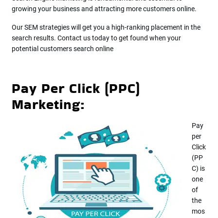
growing your business and attracting more customers online.
Our SEM strategies will get you a high-ranking placement in the
search results. Contact us today to get found when your
potential customers search online
Pay Per Click (PPC)
Marketing:
Pay
per
Click
(PP
C) is
one
of
the
mos