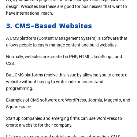
design. Websites like these are good for businesses that want to
have international reach.
3. CMS-Based Websites
A CMS platform (Content Management System) is software that
allows people to easily manage content and build websites.
Normally, websites are created in PHP, HTML, JavaScript, and
CSS.
But, CMS platforms resolve this issue by allowing you to create a
website without having to write code or understand
programming.
Examples of CMS software are WordPress, Joomla, Magento, and
Squarespace.
Startup companies and emerging firms can use WordPress to
create a website for their company.
It’s easy to manage and publish posts and information. CMS