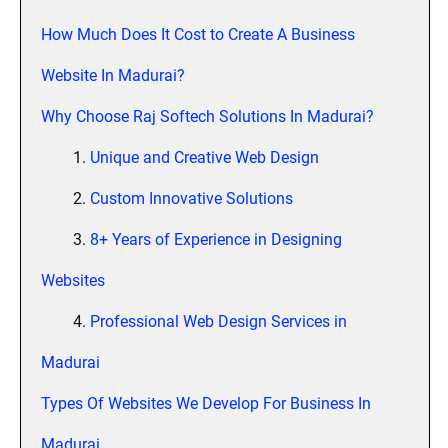
How Much Does It Cost to Create A Business
Website In Madurai?
Why Choose Raj Softech Solutions In Madurai?
1.
Unique and Creative Web Design
2.
Custom Innovative Solutions
3.
8+ Years of Experience in Designing
Websites
4.
Professional Web Design Services in
Madurai
Types Of Websites We Develop For Business In
Madurai