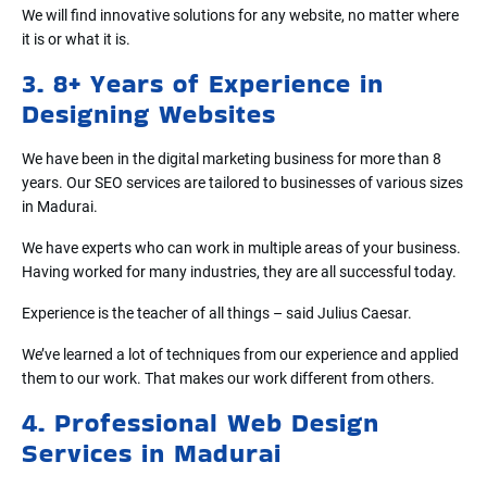
We will find innovative solutions for any website, no matter where
it is or what it is.
3. 8+ Years of Experience in
Designing Websites
We have been in the digital marketing business for more than 8
years. Our SEO services are tailored to businesses of various sizes
in Madurai.
We have experts who can work in multiple areas of your business.
Having worked for many industries, they are all successful today.
Experience is the teacher of all things – said Julius Caesar.
We’ve learned a lot of techniques from our experience and applied
them to our work. That makes our work different from others.
4. Professional Web Design
Services in Madurai