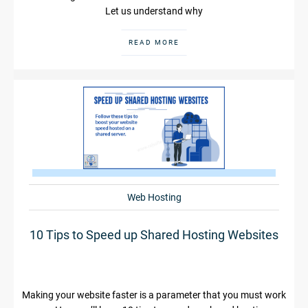
Let us understand why
READ MORE
Web Hosting
10 Tips to Speed up Shared Hosting Websites
Making your website faster is a parameter that you must work