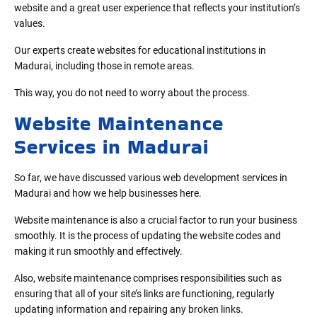
website and a great user experience that reflects your institution’s
values.
Our experts create websites for educational institutions in
Madurai, including those in remote areas.
This way, you do not need to worry about the process.
Website Maintenance
Services in Madurai
So far, we have discussed various web development services in
Madurai and how we help businesses here.
Website maintenance is also a crucial factor to run your business
smoothly. It is the process of updating the website codes and
making it run smoothly and effectively.
Also, website maintenance comprises responsibilities such as
ensuring that all of your site’s links are functioning, regularly
updating information and repairing any broken links.