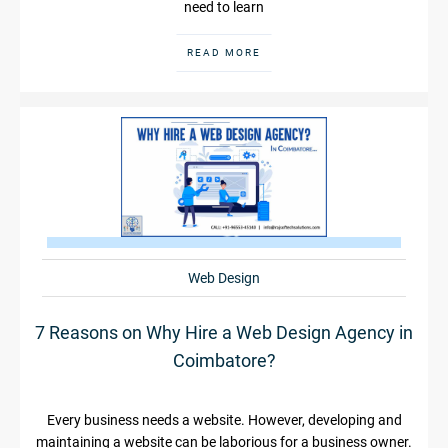
need to learn
READ MORE
Web Design
7 Reasons on Why Hire a Web Design Agency in
Coimbatore?
Every business needs a website. However, developing and
maintaining a website can be laborious for a business owner.