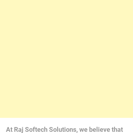
At Raj Softech Solutions, we believe that