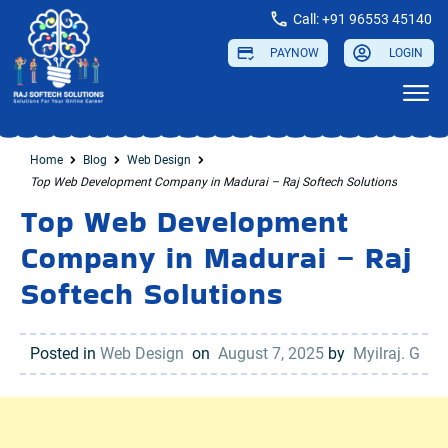
Call: +91 96553 45140
PAYNOW
LOGIN
...
Home
Blog
Web Design
Top Web Development Company in Madurai – Raj Softech Solutions
Top Web Development
Company in Madurai – Raj
Softech Solutions
Posted in
Web Design
on
August 7, 2025
by
Myilraj. G