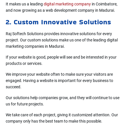
It makes us a leading
digital marketing company
in Coimbatore,
and now growing as a web development company in Madurai.
2. Custom Innovative Solutions
Raj Softech Solutions provides innovative solutions for every
project. Our custom solutions make us one of the leading digital
marketing companies in Madurai.
If your website is good, people will see and be interested in your
products or services.
We improve your website often to make sure your visitors are
engaged. Having a website is important for every business to
succeed.
Our solutions help companies grow, and they will continue to use
us for future projects.
We take care of each project, giving it customized attention. Our
company only has the best team to make this possible.