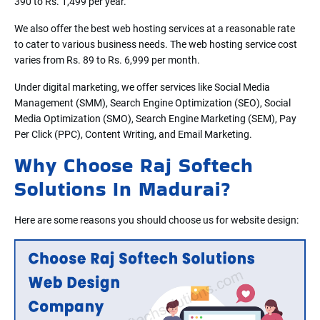
390 to Rs. 1,499 per year.
We also offer the best web hosting services at a reasonable rate
to cater to various business needs. The web hosting service cost
varies from Rs. 89 to Rs. 6,999 per month.
Under digital marketing, we offer services like Social Media
Management (SMM), Search Engine Optimization (SEO), Social
Media Optimization (SMO), Search Engine Marketing (SEM), Pay
Per Click (PPC), Content Writing, and Email Marketing.
Why Choose Raj Softech
Solutions In Madurai?
Here are some reasons you should choose us for website design: