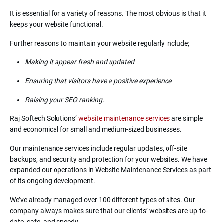
It is essential for a variety of reasons. The most obvious is that it
keeps your website functional.
Further reasons to maintain your website regularly include;
Making it appear fresh and updated
Ensuring that visitors have a positive experience
Raising your SEO ranking.
Raj Softech Solutions’
website maintenance services
are simple
and economical for small and medium-sized businesses.
Our maintenance services include regular updates, off-site
backups, and security and protection for your websites. We have
expanded our operations in Website Maintenance Services as part
of its ongoing development.
We’ve already managed over 100 different types of sites. Our
company always makes sure that our clients’ websites are up-to-
date, safe, and speedy.