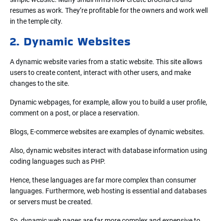
resumes as work. They’re profitable for the owners and work well
in the temple city.
2. Dynamic Websites
A dynamic website varies from a static website. This site allows
users to create content, interact with other users, and make
changes to the site.
Dynamic webpages, for example, allow you to build a user profile,
comment on a post, or place a reservation.
Blogs, E-commerce websites are examples of dynamic websites.
Also, dynamic websites interact with database information using
coding languages such as PHP.
Hence, these languages are far more complex than consumer
languages. Furthermore, web hosting is essential and databases
or servers must be created.
So, dynamic web pages are far more complex and expensive to