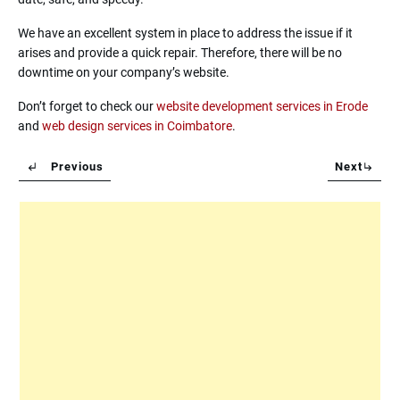
We have an excellent system in place to address the issue if it
arises and provide a quick repair. Therefore, there will be no
downtime on your company’s website.
Don’t forget to check our
website development services in Erode
and
web design services in Coimbatore
.
Previous
Next