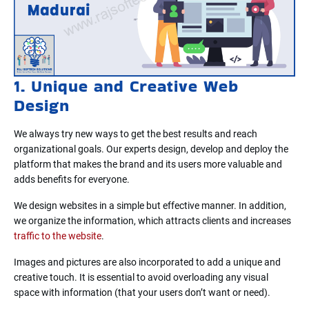
1. Unique and Creative Web
Design
We always try new ways to get the best results and reach
organizational goals. Our experts design, develop and deploy the
platform that makes the brand and its users more valuable and
adds benefits for everyone.
We design websites in a simple but effective manner. In addition,
we organize the information, which attracts clients and increases
traffic to the website
.
Images and pictures are also incorporated to add a unique and
creative touch. It is essential to avoid overloading any visual
space with information (that your users don’t want or need).