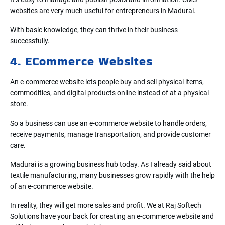
websites are very much useful for entrepreneurs in Madurai.
With basic knowledge, they can thrive in their business
successfully.
4. ECommerce Websites
An e-commerce website lets people buy and sell physical items,
commodities, and digital products online instead of at a physical
store.
So a business can use an e-commerce website to handle orders,
receive payments, manage transportation, and provide customer
care.
Madurai is a growing business hub today. As I already said about
textile manufacturing, many businesses grow rapidly with the help
of an e-commerce website.
In reality, they will get more sales and profit. We at Raj Softech
Solutions have your back for creating an e-commerce website and