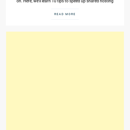
on. Here, we’ll learn 10 tips to speed up shared hosting
READ MORE