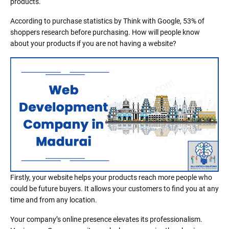
products.
According to purchase statistics by Think with Google, 53% of
shoppers research before purchasing. How will people know
about your products if you are not having a website?
Firstly, your website helps your products reach more people who
could be future buyers. It allows your customers to find you at any
time and from any location.
Your company’s online presence elevates its professionalism.