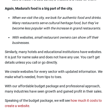
Again, Madurai’s food is a big part of the city.
When we visit the city, we look for authentic food and drinks.
Many restaurants serve cultural heritage food, but they’ve
become less popular with the increase in grand restaurants.
With websites, small restaurant owners can show off their
businesses.
Similarly, many hotels and educational institutions have websites.
It is just for name sake and does not have any use. You can’t get
details unless you call or go directly.
We create websites for every sector with updated information. We
make what’s needed, from tips to toes.
With our affordable budget package and professional approach,
many industries have seen growth and gained profit in their sales.
Speaking of the budget package, we will see
how much it costs to
create a website
.