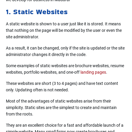
1. Static Websites
A static website is shown to a user just like it is stored. It means
that nothing on the page will be modified by the user or even the
site administrator.
As a result, it can be changed, only if the site is updated or the site
administrator changes it directly in the code.
Some examples of static websites are brochure websites, resume
websites, portfolio websites, and one-off
landing pages
.
These websites are short (3 to 4 pages) and have text content
only. Updating often is not needed.
Most of the advantages of static websites arise from their
simplicity. Static sites are the simplest to create and maintain
from the roots.
They are an excellent choice for a fast and affordable launch of a
simple website. Many small firms now create brochures and