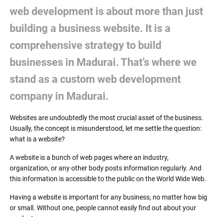
web development is about more than just
building a business website. It is a
comprehensive strategy to build
businesses in Madurai. That’s where we
stand as a custom web development
company in Madurai.
Websites are undoubtedly the most crucial asset of the business.
Usually, the concept is misunderstood, let me settle the question:
what is a website?
A website is a bunch of web pages where an industry,
organization, or any other body posts information regularly. And
this information is accessible to the public on the World Wide Web.
Having a website is important for any business, no matter how big
or small. Without one, people cannot easily find out about your