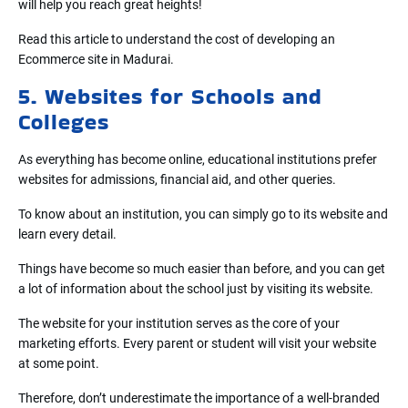
will help you reach great heights!
Read this article to understand the cost of developing an
Ecommerce site in Madurai.
5. Websites for Schools and
Colleges
As everything has become online, educational institutions prefer
websites for admissions, financial aid, and other queries.
To know about an institution, you can simply go to its website and
learn every detail.
Things have become so much easier than before, and you can get
a lot of information about the school just by visiting its website.
The website for your institution serves as the core of your
marketing efforts. Every parent or student will visit your website
at some point.
Therefore, don’t underestimate the importance of a well-branded