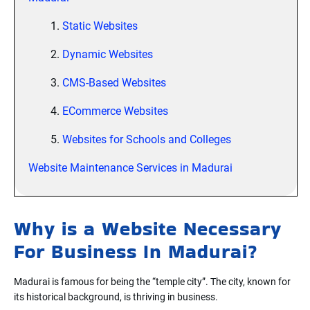
1.
Static Websites
2.
Dynamic Websites
3.
CMS-Based Websites
4.
ECommerce Websites
5.
Websites for Schools and Colleges
Website Maintenance Services in Madurai
Why is a Website Necessary
For Business In Madurai?
Madurai is famous for being the “temple city”. The city, known for
its historical background, is thriving in business.