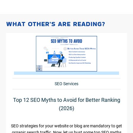
WHAT OTHER'S ARE READING?
SEO Services
Top 12 SEO Myths to Avoid for Better Ranking
(2026)
SEO strategies for your website or blog are mandatory to get
organic search traffic. Now, let us bust some top SEO myths