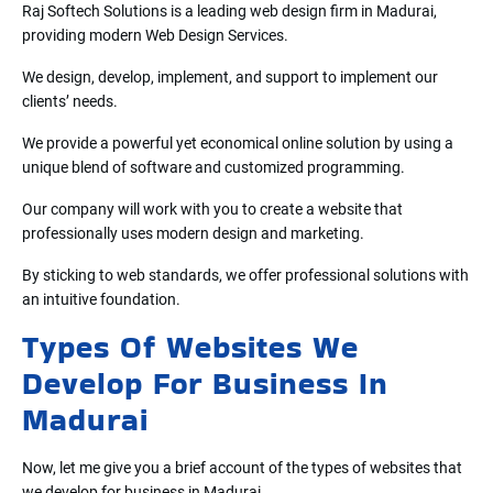
Raj Softech Solutions is a leading web design firm in Madurai,
providing modern Web Design Services.
We design, develop, implement, and support to implement our
clients’ needs.
We provide a powerful yet economical online solution by using a
unique blend of software and customized programming.
Our company will work with you to create a website that
professionally uses modern design and marketing.
By sticking to web standards, we offer professional solutions with
an intuitive foundation.
Types Of Websites We
Develop For Business In
Madurai
Now, let me give you a brief account of the types of websites that
we develop for business in Madurai