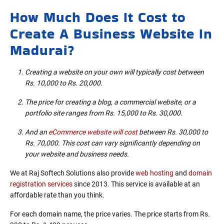
How Much Does It Cost to
Create A Business Website In
Madurai?
Creating a website on your own will typically cost between
Rs. 10,000 to Rs. 20,000.
The price for creating a blog, a commercial website, or a
portfolio site ranges from Rs. 15,000 to Rs. 30,000.
And an
eCommerce website will cost
between Rs. 30,000 to
Rs. 70,000. This cost can vary significantly depending on
your website and business needs.
We at Raj Softech Solutions also provide
web hosting
and
domain
registration services
since 2013. This service is available at an
affordable rate than you think.
For each domain name, the price varies. The price starts from Rs.