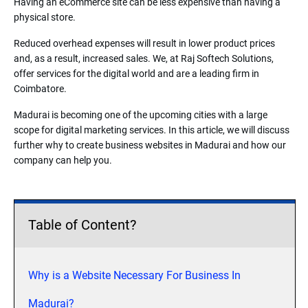
Having an eCommerce site can be less expensive than having a
physical store.
Reduced overhead expenses will result in lower product prices
and, as a result, increased sales. We, at Raj Softech Solutions,
offer services for the digital world and are a leading firm in
Coimbatore.
Madurai is becoming one of the upcoming cities with a large
scope for digital marketing services. In this article, we will discuss
further why to create business websites in Madurai and how our
company can help you.
Table of Content?
Why is a Website Necessary For Business In
Madurai?