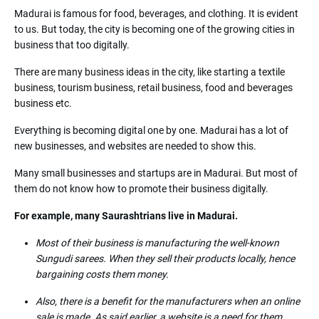
Madurai is famous for food, beverages, and clothing. It is evident
to us. But today, the city is becoming one of the growing cities in
business that too digitally.
There are many business ideas in the city, like starting a textile
business, tourism business, retail business, food and beverages
business etc.
Everything is becoming digital one by one. Madurai has a lot of
new businesses, and websites are needed to show this.
Many small businesses and startups are in Madurai. But most of
them do not know how to promote their business digitally.
For example, many Saurashtrians live in Madurai.
Most of their business is manufacturing the well-known
Sungudi sarees. When they sell their products locally, hence
bargaining costs them money.
Also, there is a benefit for the manufacturers when an online
sale is made. As said earlier, a website is a need for them.