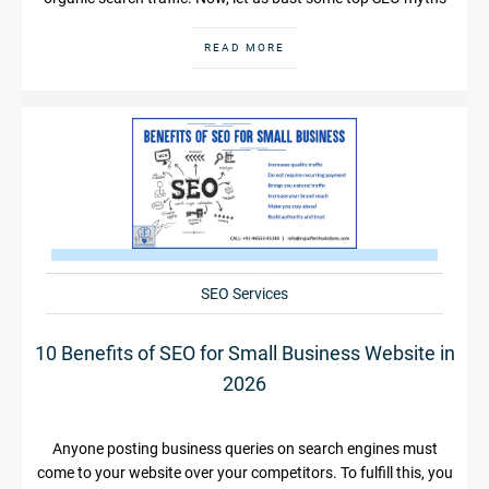
READ MORE
SEO Services
10 Benefits of SEO for Small Business Website in
2026
Anyone posting business queries on search engines must
come to your website over your competitors. To fulfill this, you