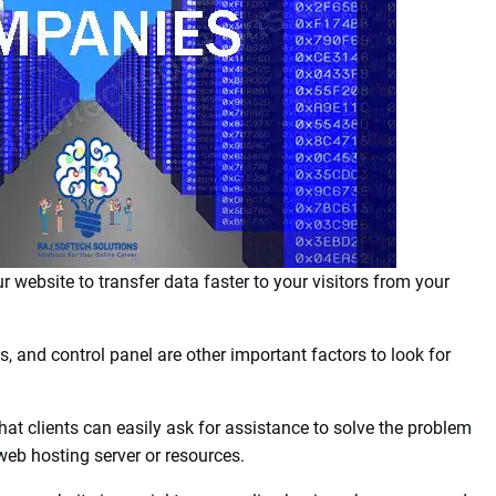
ble for personal websites, eCommerce, or business sites, as
 choosing the proper hosting for your website is the ability