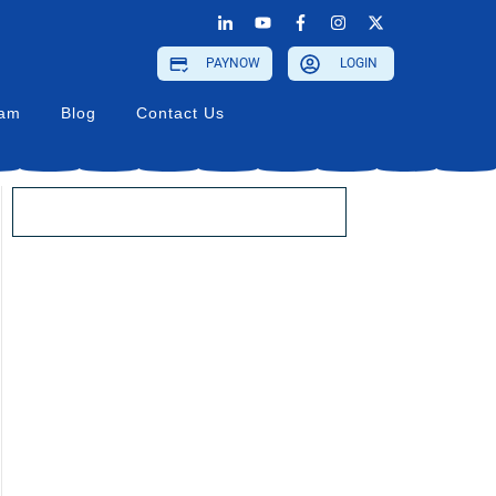
PAYNOW
LOGIN
ram
Blog
Contact Us