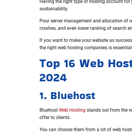
Higher data transfer or bandwidth allows your
website.
Security features, web space, speed of access
when choosing a web server.
Technical support is also very important so t
whenever they encounter problems with the w
Having the right type of hosting account for 
sustainability.
Poor server management and allocation of r
crashes, and even lower ranking of search e
If you want to make your website as successf
the right web hosting companies is essential