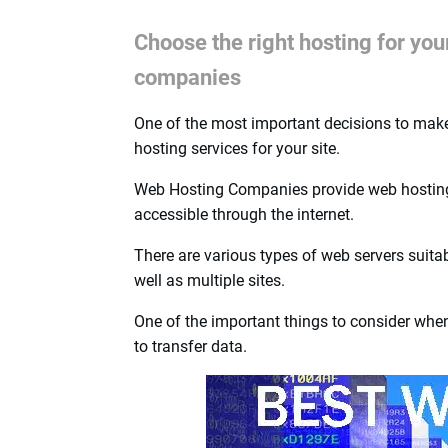
Choose the right hosting for yo
companies
One of the most important decisions to make 
hosting services for your site.
Web Hosting Companies provide web hosting s