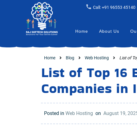
Call: +91 96553 45140
Home
About Us
Our
Home
Blog
Web Hosting
List of T
List of Top 16
Companies in 
Posted in
Web Hosting
on
August 19, 20