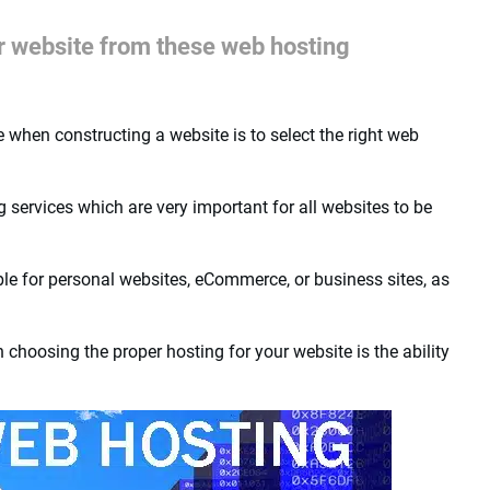
ur website from these web hosting
when constructing a website is to select the right web
ervices which are very important for all websites to be