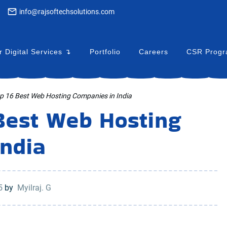
info@rajsoftechsolutions.com
 Digital Services ↴
Portfolio
Careers
CSR Prog
...
op 16 Best Web Hosting Companies in India
 Best Web Hosting
India
25
by
Myilraj. G