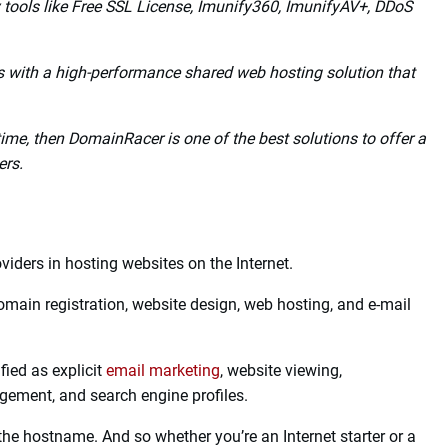
 center server locations such as India, the UK, the USA,
never need to migrate to someone else.
teSpeed Cache Technology to speed up your website.
tself on providing 24/7/365 days of customer support via
y tools like Free SSL License, Imunify360, ImunifyAV+, DDoS
with a high-performance shared web hosting solution that
ime, then DomainRacer is one of the best solutions to offer a
ers.