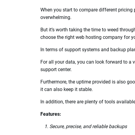
Top 16 Web Hos
2024
1. Bluehost
Bluehost
Web Hosting
stands out from the r
offer to clients.
You can choose them from a lot of web host
When you start to compare different pricing 
overwhelming.
But it’s worth taking the time to weed throug
choose the right web hosting company for y
In terms of support systems and backup plans