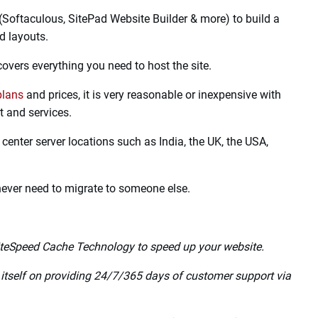
nds among top web hosting providers.
the world. They offer various hosting options as per user
lent features like Unlimited SSD storage, Free SSL
chnology, CloudLinux, and more services at a very
r uses the latest technology features like HTTP/3 and QUIC.
(Softaculous, SitePad Website Builder & more) to build a
d layouts.
covers everything you need to host the site.
plans
and prices, it is very reasonable or inexpensive with
 and services.