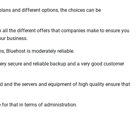
ting Companies of
est of the hosting providers due to the many advantages they
ing companies when you want to set up your own website.
plans and different options, the choices can be
h all the different offers that companies make to ensure you
our business.
, Bluehost is moderately reliable.