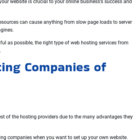
 website to transfer data faster to your visitors from your
, and control panel are other important factors to look for
hat clients can easily ask for assistance to solve the problem
eb hosting server or resources.
your website is crucial to your online business’s success and
esources can cause anything from slow page loads to server
ngines.
ul as possible, the right type of web hosting services from
.