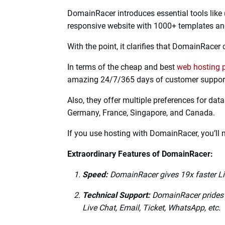
DomainRacer is one of the best-reputed bra
They provide
cheap web hosting
services to 
needs.
DomainRacer offers comprehensive and excel
Certificate (HTTP/3 and QUIC), LiteSpeed Te
reasonable price.
After Facebook and Google, only DomainRace
DomainRacer introduces essential tools like 
responsive website with 1000+ templates an
With the point, it clarifies that DomainRacer 
In terms of the cheap and best
web hosting 
amazing 24/7/365 days of customer support