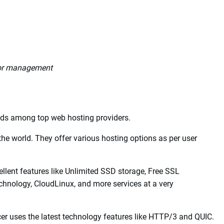
 very secure and reliable backup and a very good customer
d and the servers and equipment of high quality ensure that
e for that in terms of administration.
 for management