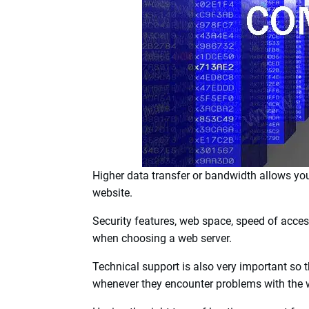
accessible through the internet.
There are various types of web servers suita
well as multiple sites.
One of the important things to consider when
to transfer data.