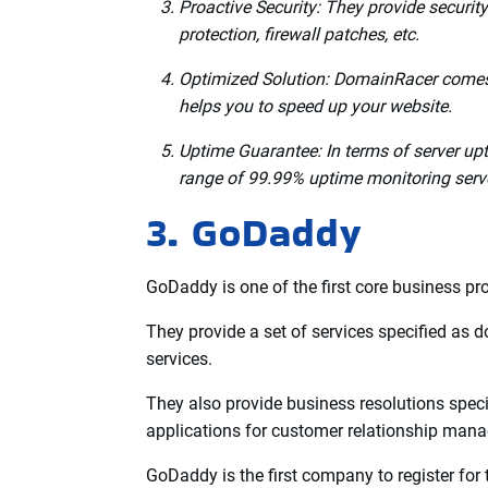
Also, they offer multiple preferences for data
Germany, France, Singapore, and Canada.
If you use hosting with DomainRacer, you’ll 
Extraordinary Features of DomainRacer:
Speed:
DomainRacer gives 19x faster Li
Technical Support:
DomainRacer prides i
Live Chat, Email, Ticket, WhatsApp, etc.
Proactive Security: They provide securit
protection, firewall patches, etc.
Optimized Solution: DomainRacer comes 
helps you to speed up your website.
Uptime Guarantee: In terms of server upt
range of 99.99% uptime monitoring serv