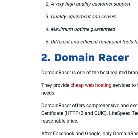
For all your data, you can look forward to a
support center.
Furthermore, the uptime provided is also goo
it can also keep it stable.
In addition, there are plenty of tools availabl
Features:
Secure, precise, and reliable backups
A very high-quality customer support
Quality equipment and servers
Maximum uptime guaranteed
Different and efficient functional tools
2. Domain Racer